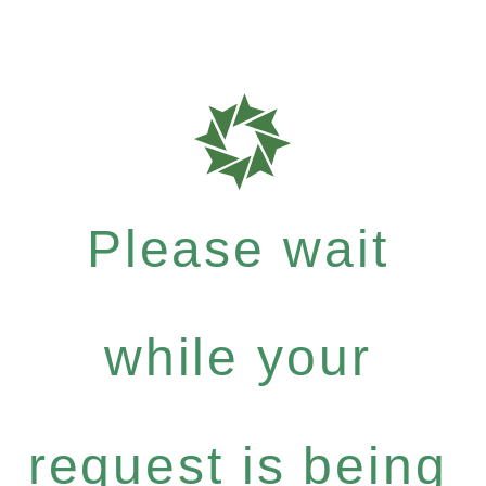
Please wait
while your
request is being