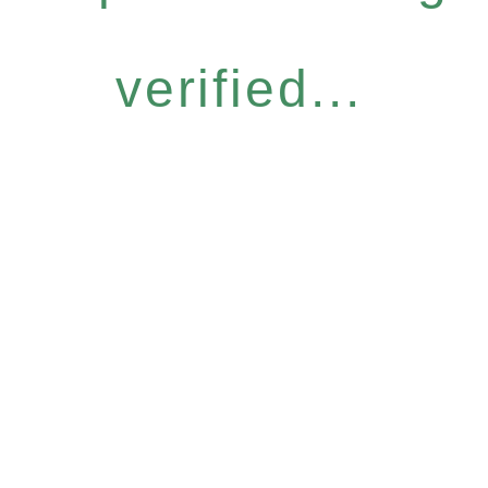
verified...